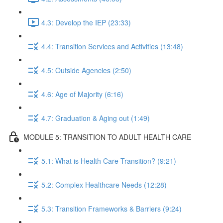
4.3: Develop the IEP (23:33)
4.4: Transition Services and Activities (13:48)
4.5: Outside Agencies (2:50)
4.6: Age of Majority (6:16)
4.7: Graduation & Aging out (1:49)
MODULE 5: TRANSITION TO ADULT HEALTH CARE
5.1: What is Health Care Transition? (9:21)
5.2: Complex Healthcare Needs (12:28)
5.3: Transition Frameworks & Barriers (9:24)