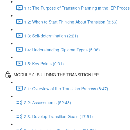
1.1: The Purpose of Transition Planning in the IEP Proces
1.2: When to Start Thinking About Transition (3:56)
1.3: Self-determination (2:21)
1.4: Understanding Diploma Types (5:08)
1.5: Key Points (0:31)
MODULE 2: BUILDING THE TRANSITION IEP
2.1: Overview of the Transition Process (8:47)
2.2: Assessments (52:48)
2.3: Develop Transition Goals (17:51)