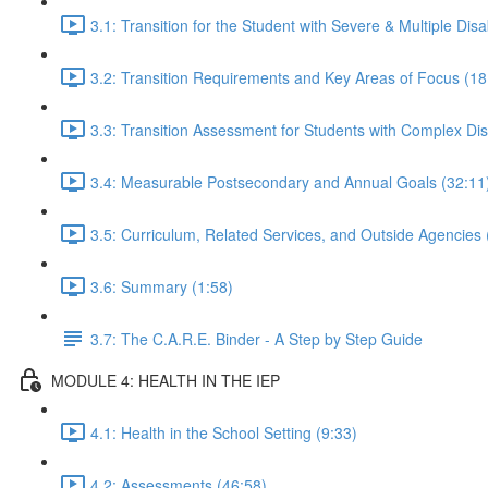
3.1: Transition for the Student with Severe & Multiple Disab
3.2: Transition Requirements and Key Areas of Focus (18
3.3: Transition Assessment for Students with Complex Disa
3.4: Measurable Postsecondary and Annual Goals (32:11
3.5: Curriculum, Related Services, and Outside Agencies 
3.6: Summary (1:58)
3.7: The C.A.R.E. Binder - A Step by Step Guide
MODULE 4: HEALTH IN THE IEP
4.1: Health in the School Setting (9:33)
4.2: Assessments (46:58)