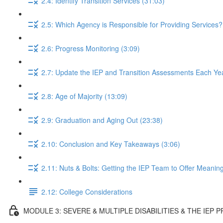
2.4: Identify Transition Services (31:03)
2.5: Which Agency is Responsible for Providing Services?
2.6: Progress Monitoring (3:09)
2.7: Update the IEP and Transition Assessments Each Yea
2.8: Age of Majority (13:09)
2.9: Graduation and Aging Out (23:38)
2.10: Conclusion and Key Takeaways (3:06)
2.11: Nuts & Bolts: Getting the IEP Team to Offer Meaning
2.12: College Considerations
MODULE 3: SEVERE & MULTIPLE DISABILITIES & THE IEP 