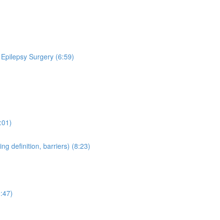
 Epilepsy Surgery (6:59)
:01)
 definition, barriers) (8:23)
:47)