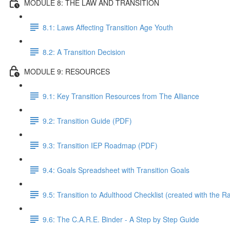
MODULE 8: THE LAW AND TRANSITION
8.1: Laws Affecting Transition Age Youth
8.2: A Transition Decision
MODULE 9: RESOURCES
9.1: Key Transition Resources from The Alliance
9.2: Transition Guide (PDF)
9.3: Transition IEP Roadmap (PDF)
9.4: Goals Spreadsheet with Transition Goals
9.5: Transition to Adulthood Checklist (created with the 
9.6: The C.A.R.E. Binder - A Step by Step Guide