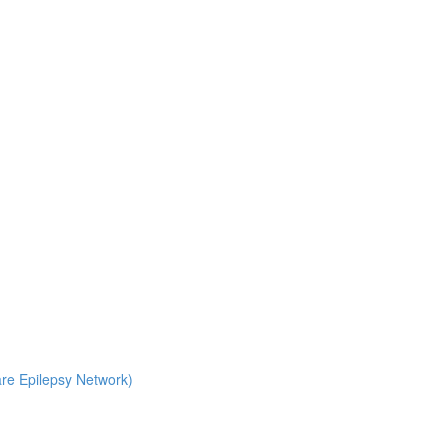
Rare Epilepsy Network)