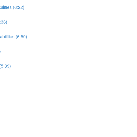
ilities (6:22)
:36)
bilities (6:50)
)
(5:39)