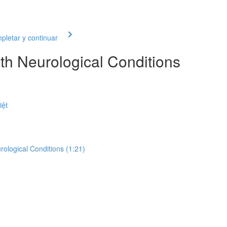
letar y continuar
th Neurological Conditions
iệt
rological Conditions (1:21)