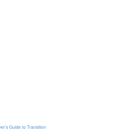
er’s Guide to Transition