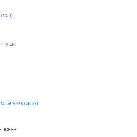
 (1:53)
r (5:45)
ful Services (58:29)
PROCESS