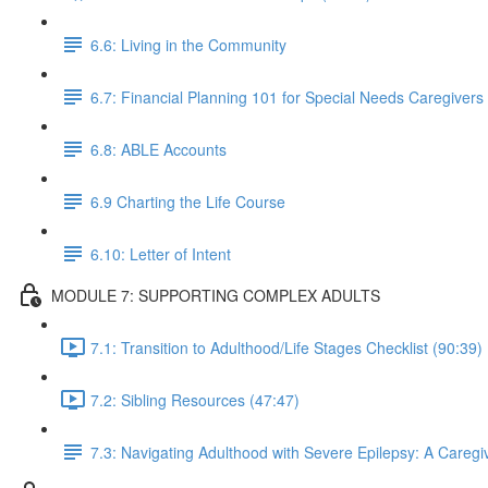
6.6: Living in the Community
6.7: Financial Planning 101 for Special Needs Caregivers
6.8: ABLE Accounts
6.9 Charting the Life Course
6.10: Letter of Intent
MODULE 7: SUPPORTING COMPLEX ADULTS
7.1: Transition to Adulthood/Life Stages Checklist (90:39)
7.2: Sibling Resources (47:47)
7.3: Navigating Adulthood with Severe Epilepsy: A Caregiv