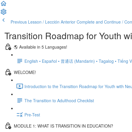
Previous Lesson / Lección Anterior
Complete and Continue / Comp
Transition Roadmap for Youth wi
🌎 Available in 5 Languages!
English • Español • 普通话 (Mandarin) • Tagalog • Tiếng V
WELCOME!
Introduction to the Transition Roadmap for Youth with Neu
The Transition to Adulthood Checklist
Pre-Test
MODULE 1: WHAT IS TRANSITION IN EDUCATION?