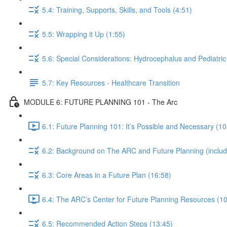
5.4: Training, Supports, Skills, and Tools (4:51)
5.5: Wrapping it Up (1:55)
5.6: Special Considerations: Hydrocephalus and Pediatric
5.7: Key Resources - Healthcare Transition
MODULE 6: FUTURE PLANNING 101 - The Arc
6.1: Future Planning 101: It’s Possible and Necessary (10
6.2: Background on The ARC and Future Planning (including
6.3: Core Areas in a Future Plan (16:58)
6.4: The ARC’s Center for Future Planning Resources (10
6.5: Recommended Action Steps (13:45)