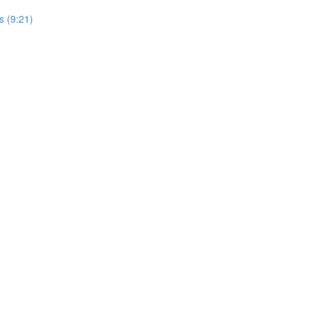
s (9:21)