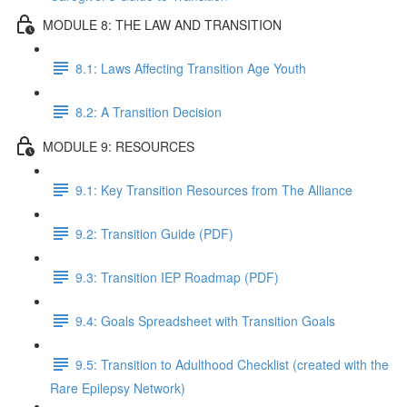
MODULE 8: THE LAW AND TRANSITION
8.1: Laws Affecting Transition Age Youth
8.2: A Transition Decision
MODULE 9: RESOURCES
9.1: Key Transition Resources from The Alliance
9.2: Transition Guide (PDF)
9.3: Transition IEP Roadmap (PDF)
9.4: Goals Spreadsheet with Transition Goals
9.5: Transition to Adulthood Checklist (created with the
Rare Epilepsy Network)