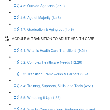
4.5: Outside Agencies (2:50)
4.6: Age of Majority (6:16)
4.7: Graduation & Aging out (1:49)
MODULE 5: TRANSITION TO ADULT HEALTH CARE
5.1: What is Health Care Transition? (9:21)
5.2: Complex Healthcare Needs (12:28)
5.3: Transition Frameworks & Barriers (9:24)
5.4: Training, Supports, Skills, and Tools (4:51)
5.5: Wrapping it Up (1:55)
5.6: Special Considerations: Hydrocephalus and