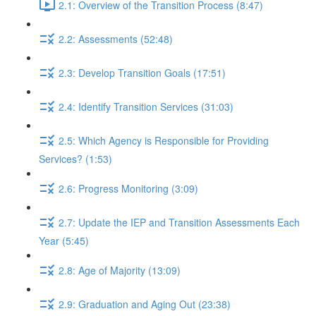
2.1: Overview of the Transition Process (8:47)
2.2: Assessments (52:48)
2.3: Develop Transition Goals (17:51)
2.4: Identify Transition Services (31:03)
2.5: Which Agency is Responsible for Providing
Services? (1:53)
2.6: Progress Monitoring (3:09)
2.7: Update the IEP and Transition Assessments Each
Year (5:45)
2.8: Age of Majority (13:09)
2.9: Graduation and Aging Out (23:38)