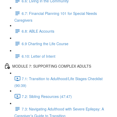
6.6: Living in the Community
6.7: Financial Planning 101 for Special Needs
Caregivers
6.8: ABLE Accounts
6.9 Charting the Life Course
6.10: Letter of Intent
MODULE 7: SUPPORTING COMPLEX ADULTS
7.1: Transition to Adulthood/Life Stages Checklist
(90:39)
7.2: Sibling Resources (47:47)
7.3: Navigating Adulthood with Severe Epilepsy: A
Caregiver’s Guide to Transition