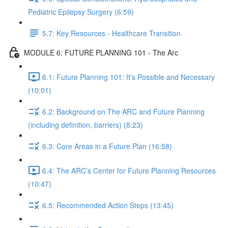
Pediatric Epilepsy Surgery (6:59)
5.7: Key Resources - Healthcare Transition
MODULE 6: FUTURE PLANNING 101 - The Arc
6.1: Future Planning 101: It’s Possible and Necessary
(10:01)
6.2: Background on The ARC and Future Planning
(including definition, barriers) (8:23)
6.3: Core Areas in a Future Plan (16:58)
6.4: The ARC’s Center for Future Planning Resources
(10:47)
6.5: Recommended Action Steps (13:45)