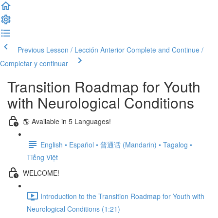
Previous Lesson / Lección Anterior
Complete and Continue /
Completar y continuar
Transition Roadmap for Youth
with Neurological Conditions
🌎 Available in 5 Languages!
English • Español • 普通话 (Mandarin) • Tagalog •
Tiếng Việt
WELCOME!
Introduction to the Transition Roadmap for Youth with
Neurological Conditions (1:21)