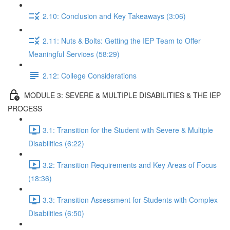
2.10: Conclusion and Key Takeaways (3:06)
2.11: Nuts & Bolts: Getting the IEP Team to Offer
Meaningful Services (58:29)
2.12: College Considerations
MODULE 3: SEVERE & MULTIPLE DISABILITIES & THE IEP
PROCESS
3.1: Transition for the Student with Severe & Multiple
Disabilities (6:22)
3.2: Transition Requirements and Key Areas of Focus
(18:36)
3.3: Transition Assessment for Students with Complex
Disabilities (6:50)