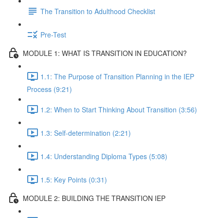
The Transition to Adulthood Checklist
Pre-Test
MODULE 1: WHAT IS TRANSITION IN EDUCATION?
1.1: The Purpose of Transition Planning in the IEP
Process (9:21)
1.2: When to Start Thinking About Transition (3:56)
1.3: Self-determination (2:21)
1.4: Understanding Diploma Types (5:08)
1.5: Key Points (0:31)
MODULE 2: BUILDING THE TRANSITION IEP