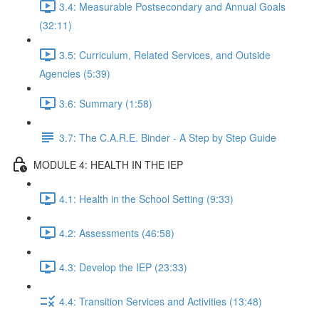
3.4: Measurable Postsecondary and Annual Goals
(32:11)
3.5: Curriculum, Related Services, and Outside
Agencies (5:39)
3.6: Summary (1:58)
3.7: The C.A.R.E. Binder - A Step by Step Guide
MODULE 4: HEALTH IN THE IEP
4.1: Health in the School Setting (9:33)
4.2: Assessments (46:58)
4.3: Develop the IEP (23:33)
4.4: Transition Services and Activities (13:48)