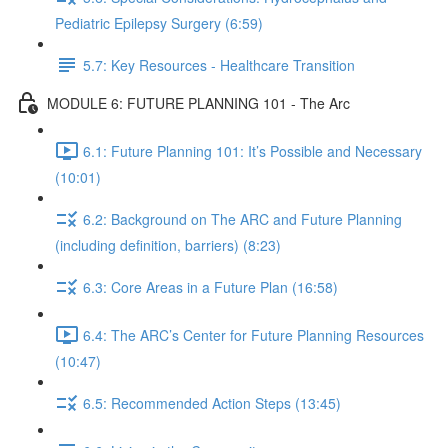
Pediatric Epilepsy Surgery (6:59)
5.7: Key Resources - Healthcare Transition
MODULE 6: FUTURE PLANNING 101 - The Arc
6.1: Future Planning 101: It’s Possible and Necessary
(10:01)
6.2: Background on The ARC and Future Planning
(including definition, barriers) (8:23)
6.3: Core Areas in a Future Plan (16:58)
6.4: The ARC’s Center for Future Planning Resources
(10:47)
6.5: Recommended Action Steps (13:45)