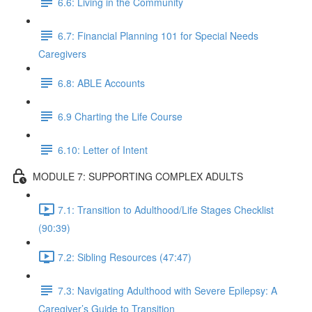
6.6: Living in the Community
6.7: Financial Planning 101 for Special Needs
Caregivers
6.8: ABLE Accounts
6.9 Charting the Life Course
6.10: Letter of Intent
MODULE 7: SUPPORTING COMPLEX ADULTS
7.1: Transition to Adulthood/Life Stages Checklist
(90:39)
7.2: Sibling Resources (47:47)
7.3: Navigating Adulthood with Severe Epilepsy: A
Caregiver’s Guide to Transition