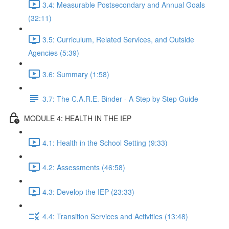
3.4: Measurable Postsecondary and Annual Goals
(32:11)
3.5: Curriculum, Related Services, and Outside
Agencies (5:39)
3.6: Summary (1:58)
3.7: The C.A.R.E. Binder - A Step by Step Guide
MODULE 4: HEALTH IN THE IEP
4.1: Health in the School Setting (9:33)
4.2: Assessments (46:58)
4.3: Develop the IEP (23:33)
4.4: Transition Services and Activities (13:48)