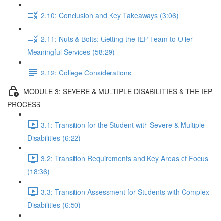
2.10: Conclusion and Key Takeaways (3:06)
2.11: Nuts & Bolts: Getting the IEP Team to Offer
Meaningful Services (58:29)
2.12: College Considerations
MODULE 3: SEVERE & MULTIPLE DISABILITIES & THE IEP
PROCESS
3.1: Transition for the Student with Severe & Multiple
Disabilities (6:22)
3.2: Transition Requirements and Key Areas of Focus
(18:36)
3.3: Transition Assessment for Students with Complex
Disabilities (6:50)