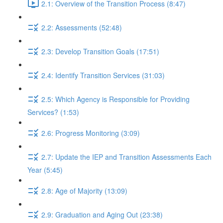
2.1: Overview of the Transition Process (8:47)
2.2: Assessments (52:48)
2.3: Develop Transition Goals (17:51)
2.4: Identify Transition Services (31:03)
2.5: Which Agency is Responsible for Providing
Services? (1:53)
2.6: Progress Monitoring (3:09)
2.7: Update the IEP and Transition Assessments Each
Year (5:45)
2.8: Age of Majority (13:09)
2.9: Graduation and Aging Out (23:38)