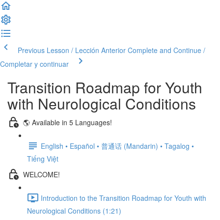
Previous Lesson / Lección Anterior
Complete and Continue /
Completar y continuar
Transition Roadmap for Youth
with Neurological Conditions
🌎 Available in 5 Languages!
English • Español • 普通话 (Mandarin) • Tagalog •
Tiếng Việt
WELCOME!
Introduction to the Transition Roadmap for Youth with
Neurological Conditions (1:21)