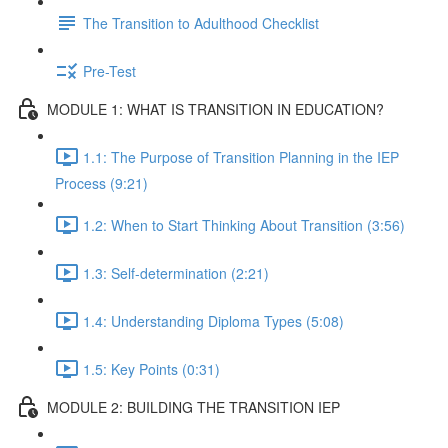
The Transition to Adulthood Checklist
Pre-Test
MODULE 1: WHAT IS TRANSITION IN EDUCATION?
1.1: The Purpose of Transition Planning in the IEP
Process (9:21)
1.2: When to Start Thinking About Transition (3:56)
1.3: Self-determination (2:21)
1.4: Understanding Diploma Types (5:08)
1.5: Key Points (0:31)
MODULE 2: BUILDING THE TRANSITION IEP