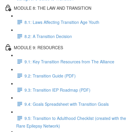
MODULE 8: THE LAW AND TRANSITION
8.1: Laws Affecting Transition Age Youth
8.2: A Transition Decision
MODULE 9: RESOURCES
9.1: Key Transition Resources from The Alliance
9.2: Transition Guide (PDF)
9.3: Transition IEP Roadmap (PDF)
9.4: Goals Spreadsheet with Transition Goals
9.5: Transition to Adulthood Checklist (created with the
Rare Epilepsy Network)