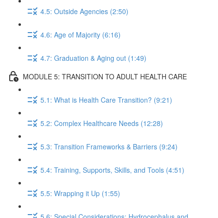
4.5: Outside Agencies (2:50)
4.6: Age of Majority (6:16)
4.7: Graduation & Aging out (1:49)
MODULE 5: TRANSITION TO ADULT HEALTH CARE
5.1: What is Health Care Transition? (9:21)
5.2: Complex Healthcare Needs (12:28)
5.3: Transition Frameworks & Barriers (9:24)
5.4: Training, Supports, Skills, and Tools (4:51)
5.5: Wrapping it Up (1:55)
5.6: Special Considerations: Hydrocephalus and