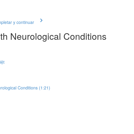
letar y continuar
th Neurological Conditions
iệt
rological Conditions (1:21)