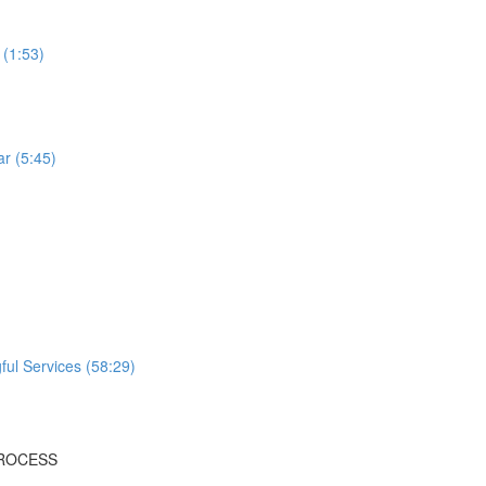
 (1:53)
r (5:45)
ful Services (58:29)
PROCESS