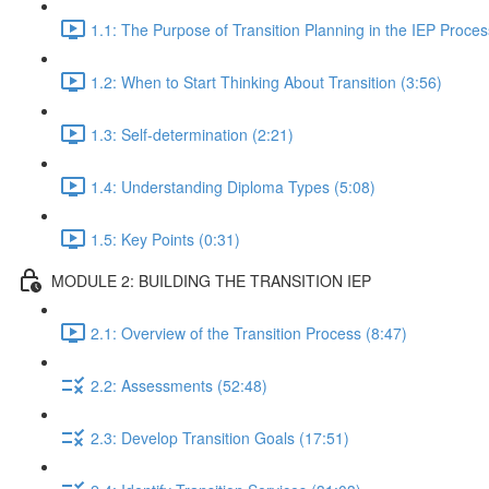
1.1: The Purpose of Transition Planning in the IEP Proces
1.2: When to Start Thinking About Transition (3:56)
1.3: Self-determination (2:21)
1.4: Understanding Diploma Types (5:08)
1.5: Key Points (0:31)
MODULE 2: BUILDING THE TRANSITION IEP
2.1: Overview of the Transition Process (8:47)
2.2: Assessments (52:48)
2.3: Develop Transition Goals (17:51)