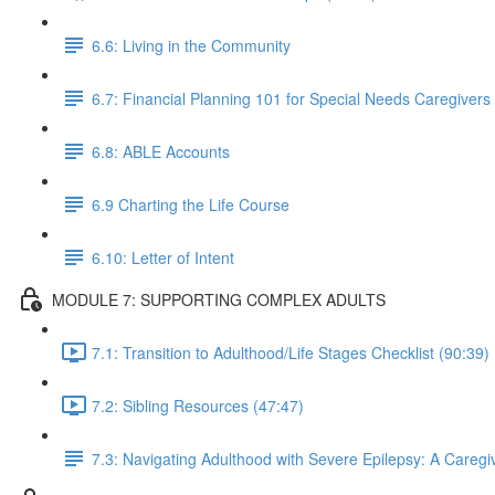
6.6: Living in the Community
6.7: Financial Planning 101 for Special Needs Caregivers
6.8: ABLE Accounts
6.9 Charting the Life Course
6.10: Letter of Intent
MODULE 7: SUPPORTING COMPLEX ADULTS
7.1: Transition to Adulthood/Life Stages Checklist (90:39)
7.2: Sibling Resources (47:47)
7.3: Navigating Adulthood with Severe Epilepsy: A Caregiv