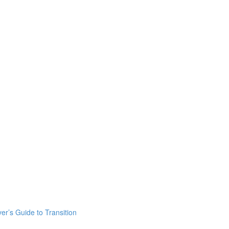
er’s Guide to Transition