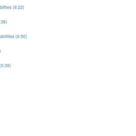
ilities (6:22)
:36)
bilities (6:50)
)
(5:39)