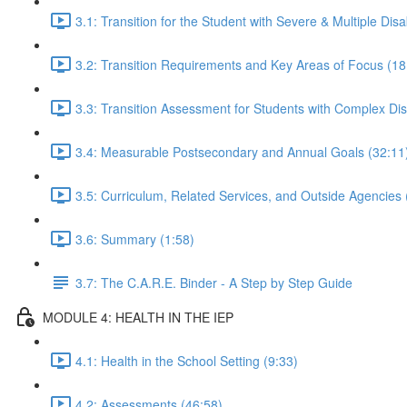
3.1: Transition for the Student with Severe & Multiple Disab
3.2: Transition Requirements and Key Areas of Focus (18
3.3: Transition Assessment for Students with Complex Disa
3.4: Measurable Postsecondary and Annual Goals (32:11
3.5: Curriculum, Related Services, and Outside Agencies 
3.6: Summary (1:58)
3.7: The C.A.R.E. Binder - A Step by Step Guide
MODULE 4: HEALTH IN THE IEP
4.1: Health in the School Setting (9:33)
4.2: Assessments (46:58)