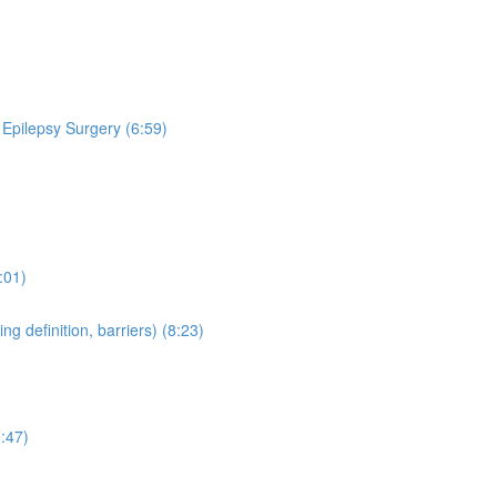
 Epilepsy Surgery (6:59)
:01)
 definition, barriers) (8:23)
:47)