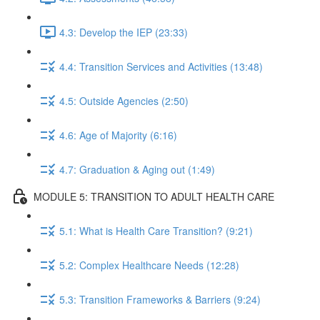
4.3: Develop the IEP (23:33)
4.4: Transition Services and Activities (13:48)
4.5: Outside Agencies (2:50)
4.6: Age of Majority (6:16)
4.7: Graduation & Aging out (1:49)
MODULE 5: TRANSITION TO ADULT HEALTH CARE
5.1: What is Health Care Transition? (9:21)
5.2: Complex Healthcare Needs (12:28)
5.3: Transition Frameworks & Barriers (9:24)