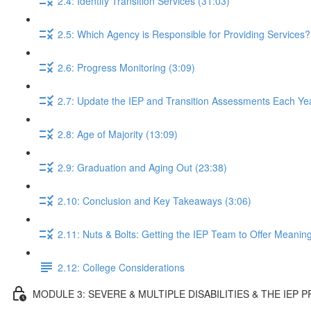
2.4: Identify Transition Services (31:03)
2.5: Which Agency is Responsible for Providing Services?
2.6: Progress Monitoring (3:09)
2.7: Update the IEP and Transition Assessments Each Yea
2.8: Age of Majority (13:09)
2.9: Graduation and Aging Out (23:38)
2.10: Conclusion and Key Takeaways (3:06)
2.11: Nuts & Bolts: Getting the IEP Team to Offer Meaning
2.12: College Considerations
MODULE 3: SEVERE & MULTIPLE DISABILITIES & THE IEP 