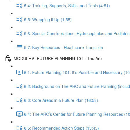
5.4: Training, Supports, Skills, and Tools (4:51)
5.5: Wrapping it Up (1:55)
5.6: Special Considerations: Hydrocephalus and Pediatric
5.7: Key Resources - Healthcare Transition
MODULE 6: FUTURE PLANNING 101 - The Arc
6.1: Future Planning 101: It’s Possible and Necessary (10
6.2: Background on The ARC and Future Planning (including
6.3: Core Areas in a Future Plan (16:58)
6.4: The ARC’s Center for Future Planning Resources (10
6.5: Recommended Action Steps (13:45)