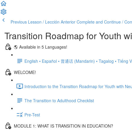
Previous Lesson / Lección Anterior
Complete and Continue / Comp
Transition Roadmap for Youth wi
🌎 Available in 5 Languages!
English • Español • 普通话 (Mandarin) • Tagalog • Tiếng V
WELCOME!
Introduction to the Transition Roadmap for Youth with Neu
The Transition to Adulthood Checklist
Pre-Test
MODULE 1: WHAT IS TRANSITION IN EDUCATION?