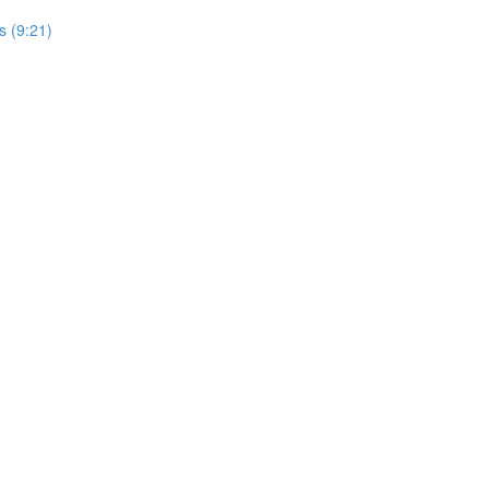
s (9:21)