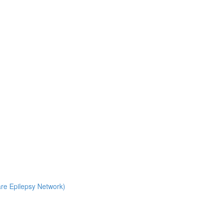
Rare Epilepsy Network)