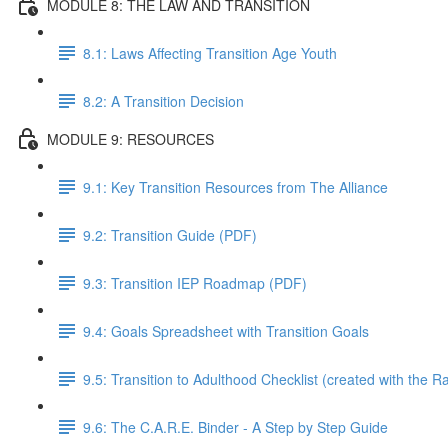
MODULE 8: THE LAW AND TRANSITION
8.1: Laws Affecting Transition Age Youth
8.2: A Transition Decision
MODULE 9: RESOURCES
9.1: Key Transition Resources from The Alliance
9.2: Transition Guide (PDF)
9.3: Transition IEP Roadmap (PDF)
9.4: Goals Spreadsheet with Transition Goals
9.5: Transition to Adulthood Checklist (created with the 
9.6: The C.A.R.E. Binder - A Step by Step Guide