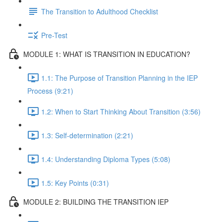
The Transition to Adulthood Checklist
Pre-Test
MODULE 1: WHAT IS TRANSITION IN EDUCATION?
1.1: The Purpose of Transition Planning in the IEP
Process (9:21)
1.2: When to Start Thinking About Transition (3:56)
1.3: Self-determination (2:21)
1.4: Understanding Diploma Types (5:08)
1.5: Key Points (0:31)
MODULE 2: BUILDING THE TRANSITION IEP