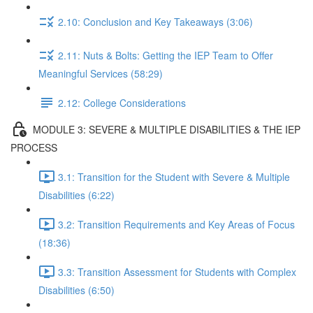
2.10: Conclusion and Key Takeaways (3:06)
2.11: Nuts & Bolts: Getting the IEP Team to Offer
Meaningful Services (58:29)
2.12: College Considerations
MODULE 3: SEVERE & MULTIPLE DISABILITIES & THE IEP
PROCESS
3.1: Transition for the Student with Severe & Multiple
Disabilities (6:22)
3.2: Transition Requirements and Key Areas of Focus
(18:36)
3.3: Transition Assessment for Students with Complex
Disabilities (6:50)