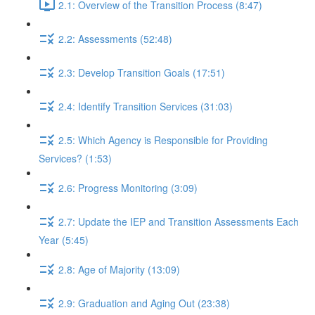
2.1: Overview of the Transition Process (8:47)
2.2: Assessments (52:48)
2.3: Develop Transition Goals (17:51)
2.4: Identify Transition Services (31:03)
2.5: Which Agency is Responsible for Providing
Services? (1:53)
2.6: Progress Monitoring (3:09)
2.7: Update the IEP and Transition Assessments Each
Year (5:45)
2.8: Age of Majority (13:09)
2.9: Graduation and Aging Out (23:38)