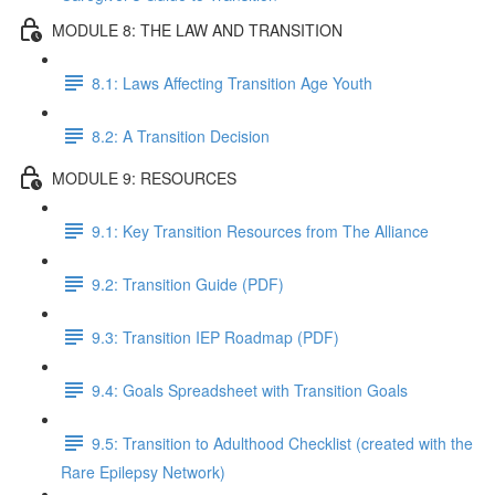
MODULE 8: THE LAW AND TRANSITION
8.1: Laws Affecting Transition Age Youth
8.2: A Transition Decision
MODULE 9: RESOURCES
9.1: Key Transition Resources from The Alliance
9.2: Transition Guide (PDF)
9.3: Transition IEP Roadmap (PDF)
9.4: Goals Spreadsheet with Transition Goals
9.5: Transition to Adulthood Checklist (created with the
Rare Epilepsy Network)