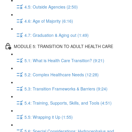
4.5: Outside Agencies (2:50)
4.6: Age of Majority (6:16)
4.7: Graduation & Aging out (1:49)
MODULE 5: TRANSITION TO ADULT HEALTH CARE
5.1: What is Health Care Transition? (9:21)
5.2: Complex Healthcare Needs (12:28)
5.3: Transition Frameworks & Barriers (9:24)
5.4: Training, Supports, Skills, and Tools (4:51)
5.5: Wrapping it Up (1:55)
5.6: Special Considerations: Hydrocephalus and