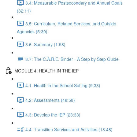
3.4: Measurable Postsecondary and Annual Goals
(32:11)
3.5: Curriculum, Related Services, and Outside
Agencies (5:39)
3.6: Summary (1:58)
3.7: The C.A.R.E. Binder - A Step by Step Guide
MODULE 4: HEALTH IN THE IEP
4.1: Health in the School Setting (9:33)
4.2: Assessments (46:58)
4.3: Develop the IEP (23:33)
4.4: Transition Services and Activities (13:48)