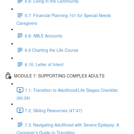
6.6: Living in the Community
6.7: Financial Planning 101 for Special Needs
Caregivers
6.8: ABLE Accounts
6.9 Charting the Life Course
6.10: Letter of Intent
MODULE 7: SUPPORTING COMPLEX ADULTS
7.1: Transition to Adulthood/Life Stages Checklist
(90:39)
7.2: Sibling Resources (47:47)
7.3: Navigating Adulthood with Severe Epilepsy: A
Caregiver’s Guide to Transition