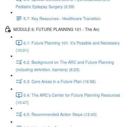
Pediatric Epilepsy Surgery (6:59)
5.7: Key Resources - Healthcare Transition
MODULE 6: FUTURE PLANNING 101 - The Arc
6.1: Future Planning 101: It’s Possible and Necessary
(10:01)
6.2: Background on The ARC and Future Planning
(including definition, barriers) (8:23)
6.3: Core Areas in a Future Plan (16:58)
6.4: The ARC’s Center for Future Planning Resources
(10:47)
6.5: Recommended Action Steps (13:45)