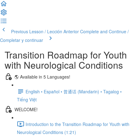
Previous Lesson / Lección Anterior
Complete and Continue /
Completar y continuar
Transition Roadmap for Youth
with Neurological Conditions
🌎 Available in 5 Languages!
English • Español • 普通话 (Mandarin) • Tagalog •
Tiếng Việt
WELCOME!
Introduction to the Transition Roadmap for Youth with
Neurological Conditions (1:21)