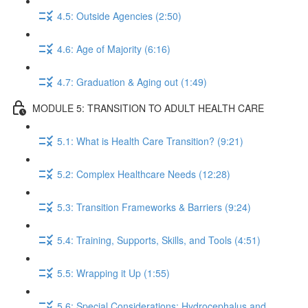
4.5: Outside Agencies (2:50)
4.6: Age of Majority (6:16)
4.7: Graduation & Aging out (1:49)
MODULE 5: TRANSITION TO ADULT HEALTH CARE
5.1: What is Health Care Transition? (9:21)
5.2: Complex Healthcare Needs (12:28)
5.3: Transition Frameworks & Barriers (9:24)
5.4: Training, Supports, Skills, and Tools (4:51)
5.5: Wrapping it Up (1:55)
5.6: Special Considerations: Hydrocephalus and