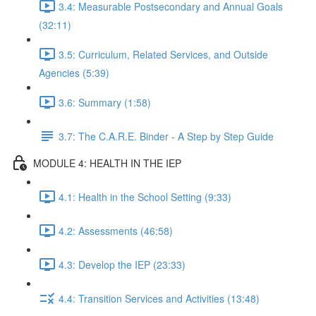
3.4: Measurable Postsecondary and Annual Goals
(32:11)
3.5: Curriculum, Related Services, and Outside
Agencies (5:39)
3.6: Summary (1:58)
3.7: The C.A.R.E. Binder - A Step by Step Guide
MODULE 4: HEALTH IN THE IEP
4.1: Health in the School Setting (9:33)
4.2: Assessments (46:58)
4.3: Develop the IEP (23:33)
4.4: Transition Services and Activities (13:48)