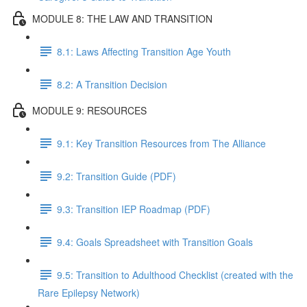
MODULE 8: THE LAW AND TRANSITION
8.1: Laws Affecting Transition Age Youth
8.2: A Transition Decision
MODULE 9: RESOURCES
9.1: Key Transition Resources from The Alliance
9.2: Transition Guide (PDF)
9.3: Transition IEP Roadmap (PDF)
9.4: Goals Spreadsheet with Transition Goals
9.5: Transition to Adulthood Checklist (created with the
Rare Epilepsy Network)