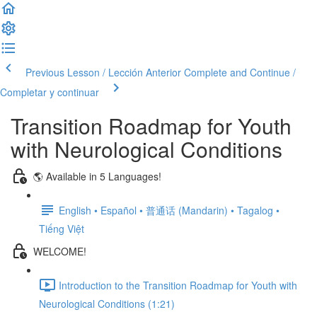
Previous Lesson / Lección Anterior
Complete and Continue /
Completar y continuar
Transition Roadmap for Youth
with Neurological Conditions
🌎 Available in 5 Languages!
English • Español • 普通话 (Mandarin) • Tagalog •
Tiếng Việt
WELCOME!
Introduction to the Transition Roadmap for Youth with
Neurological Conditions (1:21)