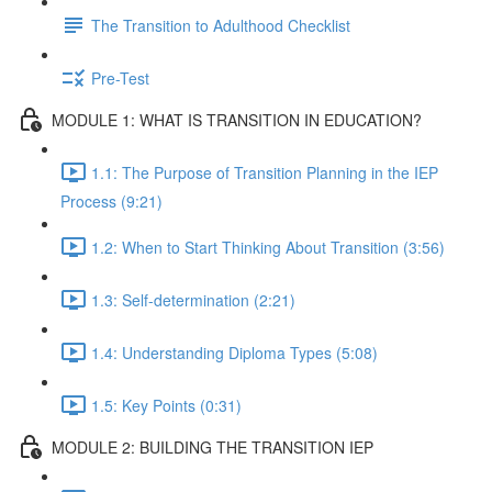
The Transition to Adulthood Checklist
Pre-Test
MODULE 1: WHAT IS TRANSITION IN EDUCATION?
1.1: The Purpose of Transition Planning in the IEP
Process (9:21)
1.2: When to Start Thinking About Transition (3:56)
1.3: Self-determination (2:21)
1.4: Understanding Diploma Types (5:08)
1.5: Key Points (0:31)
MODULE 2: BUILDING THE TRANSITION IEP