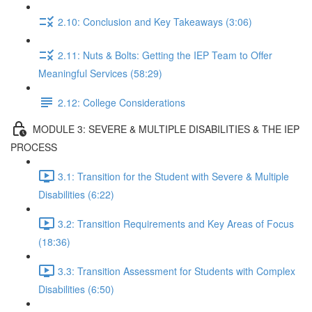
2.10: Conclusion and Key Takeaways (3:06)
2.11: Nuts & Bolts: Getting the IEP Team to Offer
Meaningful Services (58:29)
2.12: College Considerations
MODULE 3: SEVERE & MULTIPLE DISABILITIES & THE IEP
PROCESS
3.1: Transition for the Student with Severe & Multiple
Disabilities (6:22)
3.2: Transition Requirements and Key Areas of Focus
(18:36)
3.3: Transition Assessment for Students with Complex
Disabilities (6:50)