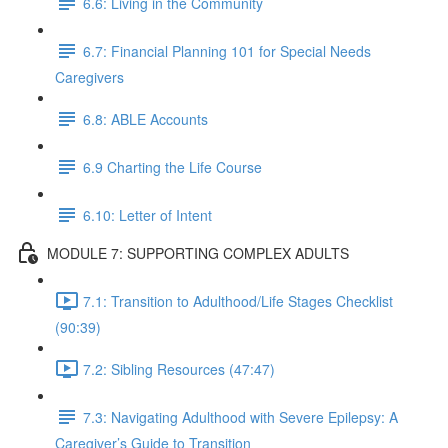
6.6: Living in the Community
6.7: Financial Planning 101 for Special Needs
Caregivers
6.8: ABLE Accounts
6.9 Charting the Life Course
6.10: Letter of Intent
MODULE 7: SUPPORTING COMPLEX ADULTS
7.1: Transition to Adulthood/Life Stages Checklist
(90:39)
7.2: Sibling Resources (47:47)
7.3: Navigating Adulthood with Severe Epilepsy: A
Caregiver’s Guide to Transition