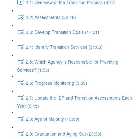
2.1: Overview of the Transition Process (8:47)
2.2: Assessments (52:48)
2.3: Develop Transition Goals (17:51)
2.4: Identify Transition Services (31:03)
2.5: Which Agency is Responsible for Providing
Services? (1:53)
2.6: Progress Monitoring (3:09)
2.7: Update the IEP and Transition Assessments Each
Year (5:45)
2.8: Age of Majority (13:09)
2.9: Graduation and Aging Out (23:38)