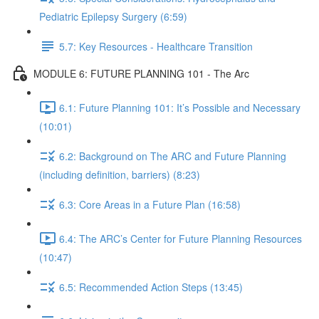
Pediatric Epilepsy Surgery (6:59)
5.7: Key Resources - Healthcare Transition
MODULE 6: FUTURE PLANNING 101 - The Arc
6.1: Future Planning 101: It’s Possible and Necessary
(10:01)
6.2: Background on The ARC and Future Planning
(including definition, barriers) (8:23)
6.3: Core Areas in a Future Plan (16:58)
6.4: The ARC’s Center for Future Planning Resources
(10:47)
6.5: Recommended Action Steps (13:45)