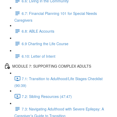
6.6: Living in the Community
6.7: Financial Planning 101 for Special Needs
Caregivers
6.8: ABLE Accounts
6.9 Charting the Life Course
6.10: Letter of Intent
MODULE 7: SUPPORTING COMPLEX ADULTS
7.1: Transition to Adulthood/Life Stages Checklist
(90:39)
7.2: Sibling Resources (47:47)
7.3: Navigating Adulthood with Severe Epilepsy: A
Caregiver’s Guide to Transition