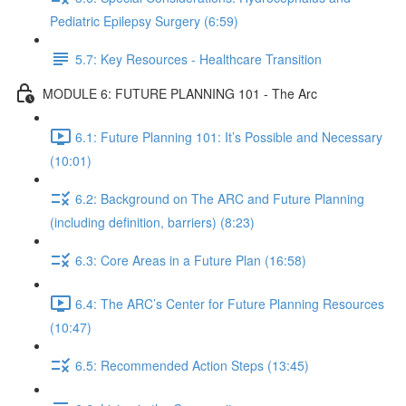
Pediatric Epilepsy Surgery (6:59)
5.7: Key Resources - Healthcare Transition
MODULE 6: FUTURE PLANNING 101 - The Arc
6.1: Future Planning 101: It’s Possible and Necessary
(10:01)
6.2: Background on The ARC and Future Planning
(including definition, barriers) (8:23)
6.3: Core Areas in a Future Plan (16:58)
6.4: The ARC’s Center for Future Planning Resources
(10:47)
6.5: Recommended Action Steps (13:45)