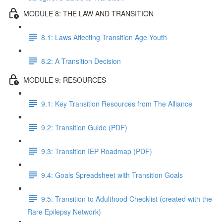
MODULE 8: THE LAW AND TRANSITION
8.1: Laws Affecting Transition Age Youth
8.2: A Transition Decision
MODULE 9: RESOURCES
9.1: Key Transition Resources from The Alliance
9.2: Transition Guide (PDF)
9.3: Transition IEP Roadmap (PDF)
9.4: Goals Spreadsheet with Transition Goals
9.5: Transition to Adulthood Checklist (created with the
Rare Epilepsy Network)