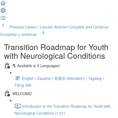
Previous Lesson / Lección Anterior
Complete and Continue /
Completar y continuar
Transition Roadmap for Youth
with Neurological Conditions
🌎 Available in 5 Languages!
English • Español • 普通话 (Mandarin) • Tagalog •
Tiếng Việt
WELCOME!
Introduction to the Transition Roadmap for Youth with
Neurological Conditions (1:21)