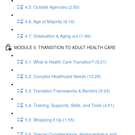
4.5: Outside Agencies (2:50)
4.6: Age of Majority (6:16)
4.7: Graduation & Aging out (1:49)
MODULE 5: TRANSITION TO ADULT HEALTH CARE
5.1: What is Health Care Transition? (9:21)
5.2: Complex Healthcare Needs (12:28)
5.3: Transition Frameworks & Barriers (9:24)
5.4: Training, Supports, Skills, and Tools (4:51)
5.5: Wrapping it Up (1:55)
5.6: Special Considerations: Hydrocephalus and