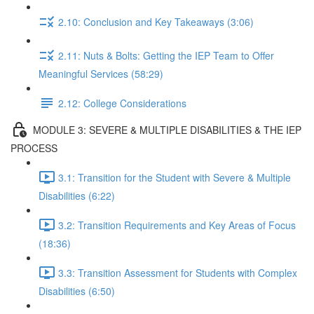
2.10: Conclusion and Key Takeaways (3:06)
2.11: Nuts & Bolts: Getting the IEP Team to Offer
Meaningful Services (58:29)
2.12: College Considerations
MODULE 3: SEVERE & MULTIPLE DISABILITIES & THE IEP
PROCESS
3.1: Transition for the Student with Severe & Multiple
Disabilities (6:22)
3.2: Transition Requirements and Key Areas of Focus
(18:36)
3.3: Transition Assessment for Students with Complex
Disabilities (6:50)