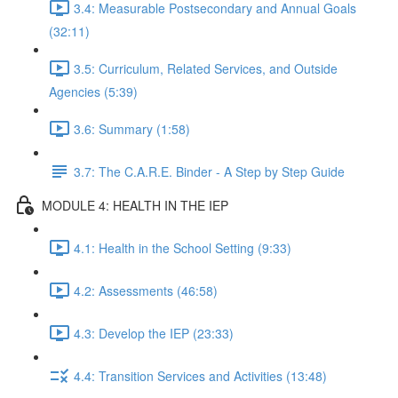
3.4: Measurable Postsecondary and Annual Goals
(32:11)
3.5: Curriculum, Related Services, and Outside
Agencies (5:39)
3.6: Summary (1:58)
3.7: The C.A.R.E. Binder - A Step by Step Guide
MODULE 4: HEALTH IN THE IEP
4.1: Health in the School Setting (9:33)
4.2: Assessments (46:58)
4.3: Develop the IEP (23:33)
4.4: Transition Services and Activities (13:48)