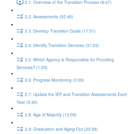
2.1: Overview of the Transition Process (8:47)
2.2: Assessments (52:48)
2.3: Develop Transition Goals (17:51)
2.4: Identify Transition Services (31:03)
2.5: Which Agency is Responsible for Providing
Services? (1:53)
2.6: Progress Monitoring (3:09)
2.7: Update the IEP and Transition Assessments Each
Year (5:45)
2.8: Age of Majority (13:09)
2.9: Graduation and Aging Out (23:38)