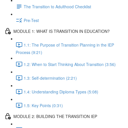
The Transition to Adulthood Checklist
Pre-Test
MODULE 1: WHAT IS TRANSITION IN EDUCATION?
1.1: The Purpose of Transition Planning in the IEP
Process (9:21)
1.2: When to Start Thinking About Transition (3:56)
1.3: Self-determination (2:21)
1.4: Understanding Diploma Types (5:08)
1.5: Key Points (0:31)
MODULE 2: BUILDING THE TRANSITION IEP