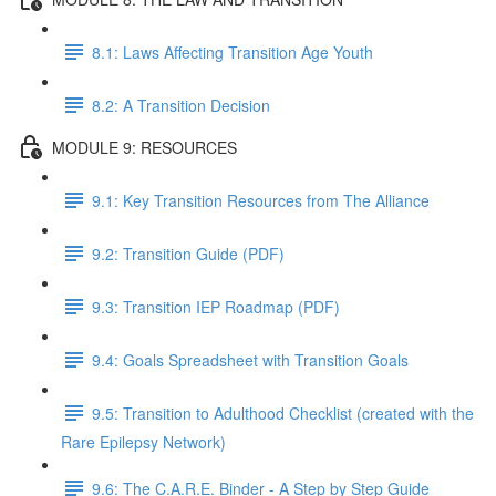
8.1: Laws Affecting Transition Age Youth
8.2: A Transition Decision
MODULE 9: RESOURCES
9.1: Key Transition Resources from The Alliance
9.2: Transition Guide (PDF)
9.3: Transition IEP Roadmap (PDF)
9.4: Goals Spreadsheet with Transition Goals
9.5: Transition to Adulthood Checklist (created with the
Rare Epilepsy Network)
9.6: The C.A.R.E. Binder - A Step by Step Guide