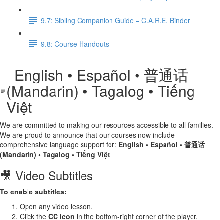
9.7: Sibling Companion Guide – C.A.R.E. Binder
9.8: Course Handouts
English • Español • 普通话
(Mandarin) • Tagalog • Tiếng
Việt
We are committed to making our resources accessible to all families.
We are proud to announce that our courses now include
comprehensive language support for:
English • Español • 普通话
(Mandarin) • Tagalog • Tiếng Việt
🎥 Video Subtitles
To enable subtitles:
Open any video lesson.
Click the
CC icon
in the bottom-right corner of the player.