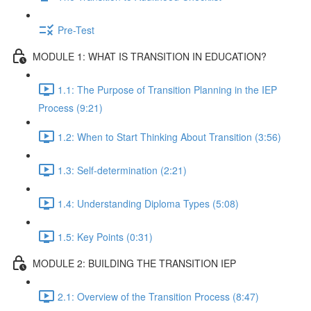
Pre-Test
MODULE 1: WHAT IS TRANSITION IN EDUCATION?
1.1: The Purpose of Transition Planning in the IEP
Process (9:21)
1.2: When to Start Thinking About Transition (3:56)
1.3: Self-determination (2:21)
1.4: Understanding Diploma Types (5:08)
1.5: Key Points (0:31)
MODULE 2: BUILDING THE TRANSITION IEP
2.1: Overview of the Transition Process (8:47)