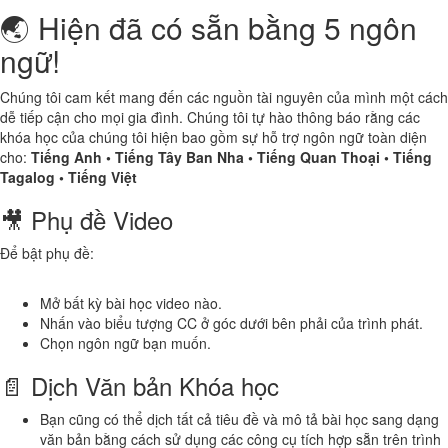
🌏 Hiện đã có sẵn bằng 5 ngôn
ngữ!
Chúng tôi cam kết mang đến các nguồn tài nguyên của mình một cách
dễ tiếp cận cho mọi gia đình. Chúng tôi tự hào thông báo rằng các
khóa học của chúng tôi hiện bao gồm sự hỗ trợ ngôn ngữ toàn diện
cho:
Tiếng Anh • Tiếng Tây Ban Nha • Tiếng Quan Thoại • Tiếng
Tagalog • Tiếng Việt
🎥 Phụ đề Video
Để bật phụ đề:
Mở bất kỳ bài học video nào.
Nhấn vào biểu tượng CC ở góc dưới bên phải của trình phát.
Chọn ngôn ngữ bạn muốn.
📄 Dịch Văn bản Khóa học
Bạn cũng có thể dịch tất cả tiêu đề và mô tả bài học sang dạng
văn bản bằng cách sử dụng các công cụ tích hợp sẵn trên trình