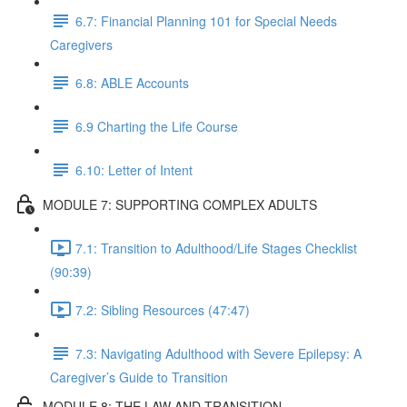
6.7: Financial Planning 101 for Special Needs
Caregivers
6.8: ABLE Accounts
6.9 Charting the Life Course
6.10: Letter of Intent
MODULE 7: SUPPORTING COMPLEX ADULTS
7.1: Transition to Adulthood/Life Stages Checklist
(90:39)
7.2: Sibling Resources (47:47)
7.3: Navigating Adulthood with Severe Epilepsy: A
Caregiver’s Guide to Transition
MODULE 8: THE LAW AND TRANSITION