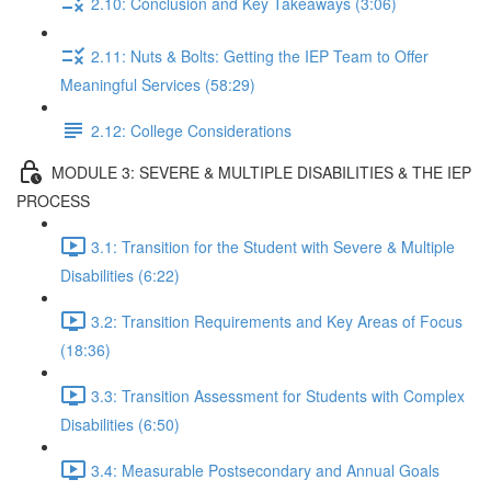
2.10: Conclusion and Key Takeaways (3:06)
2.11: Nuts & Bolts: Getting the IEP Team to Offer
Meaningful Services (58:29)
2.12: College Considerations
MODULE 3: SEVERE & MULTIPLE DISABILITIES & THE IEP
PROCESS
3.1: Transition for the Student with Severe & Multiple
Disabilities (6:22)
3.2: Transition Requirements and Key Areas of Focus
(18:36)
3.3: Transition Assessment for Students with Complex
Disabilities (6:50)
3.4: Measurable Postsecondary and Annual Goals