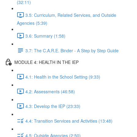
(32:11)
3.5: Curriculum, Related Services, and Outside
Agencies (5:39)
3.6: Summary (1:58)
3.7: The C.A.R.E. Binder - A Step by Step Guide
MODULE 4: HEALTH IN THE IEP
4.1: Health in the School Setting (9:33)
4.2: Assessments (46:58)
4.3: Develop the IEP (23:33)
4.4: Transition Services and Activities (13:48)
4.5: Outside Agencies (2:50)