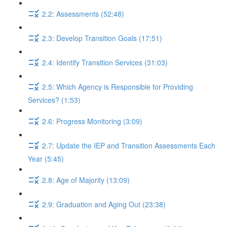
2.2: Assessments (52:48)
2.3: Develop Transition Goals (17:51)
2.4: Identify Transition Services (31:03)
2.5: Which Agency is Responsible for Providing
Services? (1:53)
2.6: Progress Monitoring (3:09)
2.7: Update the IEP and Transition Assessments Each
Year (5:45)
2.8: Age of Majority (13:09)
2.9: Graduation and Aging Out (23:38)