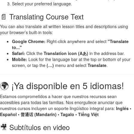
Select your preferred language.
📄 Translating Course Text
You can also translate all written lesson titles and descriptions using
your browser’s built-in tools:
Google Chrome:
Right-click anywhere and select
"Translate
to..."
Safari:
Click the
Translation icon (Aあ)
in the address bar.
Mobile:
Look for the language bar at the top or bottom of your
screen, or tap the
(…)
menu and select
Translate
.
🌍 ¡Ya disponible en 5 idiomas!
Estamos comprometidos a hacer que nuestros recursos sean
accesibles para todas las familias. Nos enorgullece anunciar que
nuestros cursos incluyen un soporte lingüístico integral para:
Inglés •
Español • 普通话 (Mandarín) • Tagalo • Tiếng Việt
🎥 Subtítulos en video