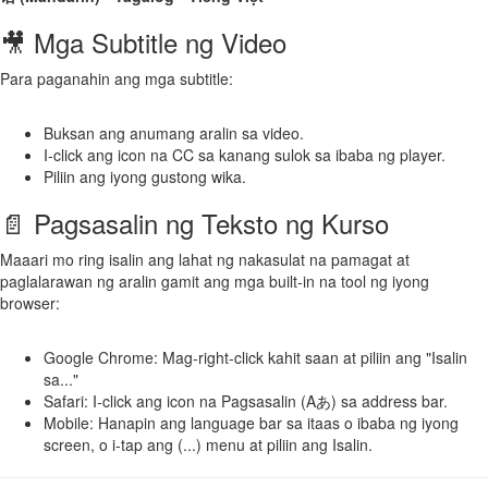
🎥 Mga Subtitle ng Video
Para paganahin ang mga subtitle:
Buksan ang anumang aralin sa video.
I-click ang icon na CC sa kanang sulok sa ibaba ng player.
Piliin ang iyong gustong wika.
📄 Pagsasalin ng Teksto ng Kurso
Maaari mo ring isalin ang lahat ng nakasulat na pamagat at
paglalarawan ng aralin gamit ang mga built-in na tool ng iyong
browser:
Google Chrome: Mag-right-click kahit saan at piliin ang "Isalin
sa..."
Safari: I-click ang icon na Pagsasalin (Aあ) sa address bar.
Mobile: Hanapin ang language bar sa itaas o ibaba ng iyong
screen, o i-tap ang (...) menu at piliin ang Isalin.