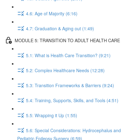
4.6: Age of Majority (6:16)
4.7: Graduation & Aging out (1:49)
MODULE 5: TRANSITION TO ADULT HEALTH CARE
5.1: What is Health Care Transition? (9:21)
5.2: Complex Healthcare Needs (12:28)
5.3: Transition Frameworks & Barriers (9:24)
5.4: Training, Supports, Skills, and Tools (4:51)
5.5: Wrapping it Up (1:55)
5.6: Special Considerations: Hydrocephalus and
Pediatric Epilepsy Surgery (6:59)