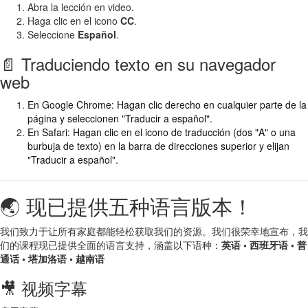
Abra la lección en video.
Haga clic en el icono
CC
.
Seleccione
Español
.
📄 Traduciendo texto en su navegador
web
En Google Chrome: Hagan clic derecho en cualquier parte de la
página y seleccionen "Traducir a español".
En Safari: Hagan clic en el icono de traducción (dos "A" o una
burbuja de texto) en la barra de direcciones superior y elijan
"Traducir a español".
🌏 现已提供五种语言版本！
我们致力于让所有家庭都能轻松获取我们的资源。我们很荣幸地宣布，我
们的课程现已提供全面的语言支持，涵盖以下语种：
英语 • 西班牙语 • 普
通话 • 塔加洛语 • 越南语
🎥 视频字幕