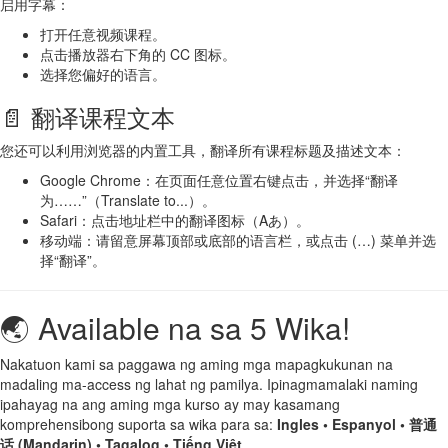
启用字幕：
打开任意视频课程。
点击播放器右下角的 CC 图标。
选择您偏好的语言。
📄 翻译课程文本
您还可以利用浏览器的内置工具，翻译所有课程标题及描述文本：
Google Chrome：在页面任意位置右键点击，并选择“翻译
为……”（Translate to...）。
Safari：点击地址栏中的翻译图标（Aあ）。
移动端：请留意屏幕顶部或底部的语言栏，或点击 (…) 菜单并选
择“翻译”。
🌏 Available na sa 5 Wika!
Nakatuon kami sa paggawa ng aming mga mapagkukunan na
madaling ma-access ng lahat ng pamilya. Ipinagmamalaki naming
ipahayag na ang aming mga kurso ay may kasamang
komprehensibong suporta sa wika para sa:
Ingles • Espanyol • 普通
话 (Mandarin) • Tagalog • Tiếng Việt