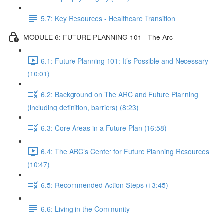
5.7: Key Resources - Healthcare Transition
MODULE 6: FUTURE PLANNING 101 - The Arc
6.1: Future Planning 101: It’s Possible and Necessary
(10:01)
6.2: Background on The ARC and Future Planning
(including definition, barriers) (8:23)
6.3: Core Areas in a Future Plan (16:58)
6.4: The ARC’s Center for Future Planning Resources
(10:47)
6.5: Recommended Action Steps (13:45)
6.6: Living in the Community