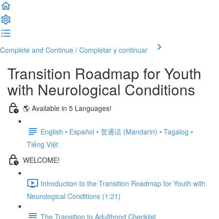
Complete and Continue / Completar y continuar
Transition Roadmap for Youth
with Neurological Conditions
🌎 Available in 5 Languages!
English • Español • 普通话 (Mandarin) • Tagalog •
Tiếng Việt
WELCOME!
Introduction to the Transition Roadmap for Youth with
Neurological Conditions (1:21)
The Transition to Adulthood Checklist