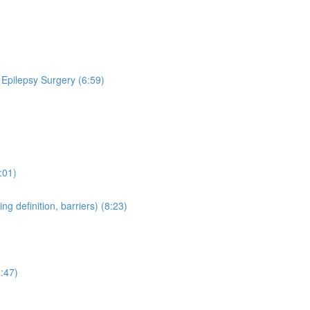
 Epilepsy Surgery (6:59)
:01)
 definition, barriers) (8:23)
:47)