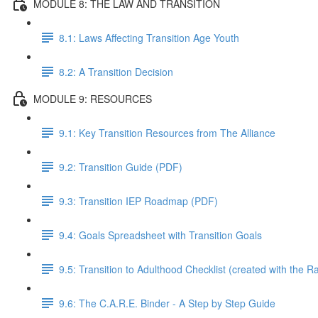
MODULE 8: THE LAW AND TRANSITION
8.1: Laws Affecting Transition Age Youth
8.2: A Transition Decision
MODULE 9: RESOURCES
9.1: Key Transition Resources from The Alliance
9.2: Transition Guide (PDF)
9.3: Transition IEP Roadmap (PDF)
9.4: Goals Spreadsheet with Transition Goals
9.5: Transition to Adulthood Checklist (created with the 
9.6: The C.A.R.E. Binder - A Step by Step Guide