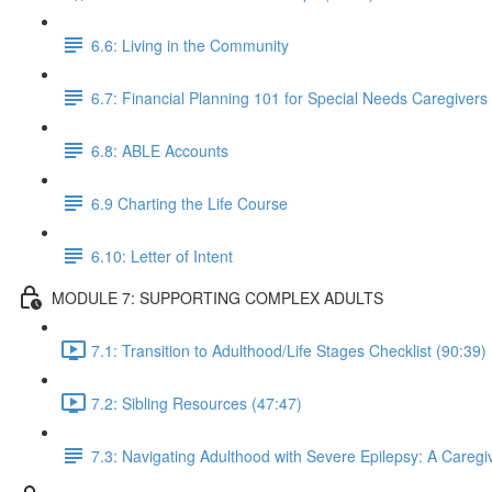
6.6: Living in the Community
6.7: Financial Planning 101 for Special Needs Caregivers
6.8: ABLE Accounts
6.9 Charting the Life Course
6.10: Letter of Intent
MODULE 7: SUPPORTING COMPLEX ADULTS
7.1: Transition to Adulthood/Life Stages Checklist (90:39)
7.2: Sibling Resources (47:47)
7.3: Navigating Adulthood with Severe Epilepsy: A Caregiv