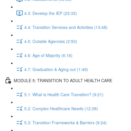
4.3: Develop the IEP (23:33)
4.4: Transition Services and Activities (13:48)
4.5: Outside Agencies (2:50)
4.6: Age of Majority (6:16)
4.7: Graduation & Aging out (1:49)
MODULE 5: TRANSITION TO ADULT HEALTH CARE
5.1: What is Health Care Transition? (9:21)
5.2: Complex Healthcare Needs (12:28)
5.3: Transition Frameworks & Barriers (9:24)