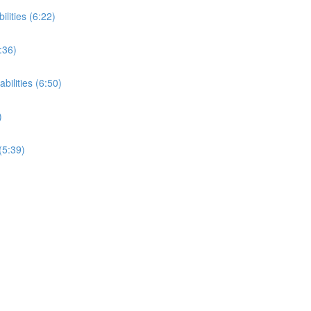
ilities (6:22)
:36)
bilities (6:50)
)
(5:39)