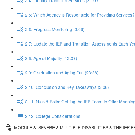
2.4: Identify Transition Services (31:03)
2.5: Which Agency is Responsible for Providing Services?
2.6: Progress Monitoring (3:09)
2.7: Update the IEP and Transition Assessments Each Yea
2.8: Age of Majority (13:09)
2.9: Graduation and Aging Out (23:38)
2.10: Conclusion and Key Takeaways (3:06)
2.11: Nuts & Bolts: Getting the IEP Team to Offer Meaning
2.12: College Considerations
MODULE 3: SEVERE & MULTIPLE DISABILITIES & THE IEP 