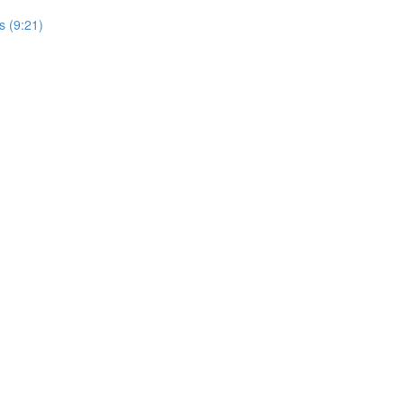
s (9:21)