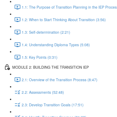
1.1: The Purpose of Transition Planning in the IEP Proces
1.2: When to Start Thinking About Transition (3:56)
1.3: Self-determination (2:21)
1.4: Understanding Diploma Types (5:08)
1.5: Key Points (0:31)
MODULE 2: BUILDING THE TRANSITION IEP
2.1: Overview of the Transition Process (8:47)
2.2: Assessments (52:48)
2.3: Develop Transition Goals (17:51)