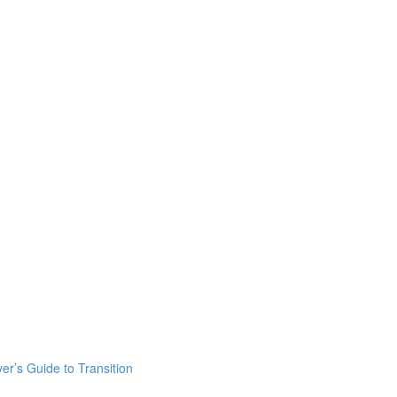
er’s Guide to Transition