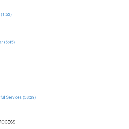
 (1:53)
r (5:45)
ful Services (58:29)
PROCESS