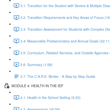
3.1: Transition for the Student with Severe & Multiple Disab
3.2: Transition Requirements and Key Areas of Focus (18
3.3: Transition Assessment for Students with Complex Disa
3.4: Measurable Postsecondary and Annual Goals (32:11
3.5: Curriculum, Related Services, and Outside Agencies 
3.6: Summary (1:58)
3.7: The C.A.R.E. Binder - A Step by Step Guide
MODULE 4: HEALTH IN THE IEP
4.1: Health in the School Setting (9:33)
4.2: Assessments (46:58)