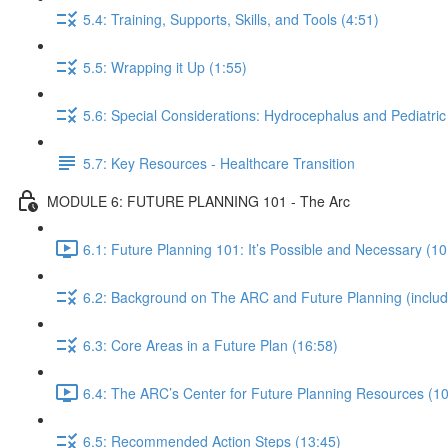
5.4: Training, Supports, Skills, and Tools (4:51)
5.5: Wrapping it Up (1:55)
5.6: Special Considerations: Hydrocephalus and Pediatric
5.7: Key Resources - Healthcare Transition
MODULE 6: FUTURE PLANNING 101 - The Arc
6.1: Future Planning 101: It’s Possible and Necessary (10
6.2: Background on The ARC and Future Planning (including
6.3: Core Areas in a Future Plan (16:58)
6.4: The ARC’s Center for Future Planning Resources (10
6.5: Recommended Action Steps (13:45)