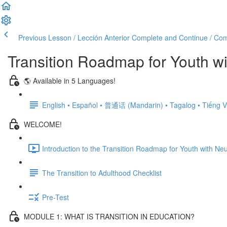
Previous Lesson / Lección Anterior
Complete and Continue / Comp
Transition Roadmap for Youth wi
🌎 Available in 5 Languages!
English • Español • 普通话 (Mandarin) • Tagalog • Tiếng V
WELCOME!
Introduction to the Transition Roadmap for Youth with Neu
The Transition to Adulthood Checklist
Pre-Test
MODULE 1: WHAT IS TRANSITION IN EDUCATION?