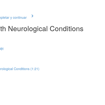
letar y continuar
th Neurological Conditions
iệt
rological Conditions (1:21)