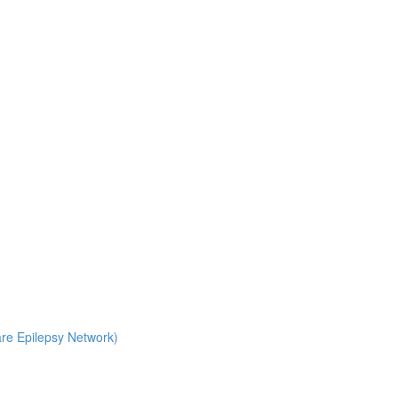
Rare Epilepsy Network)